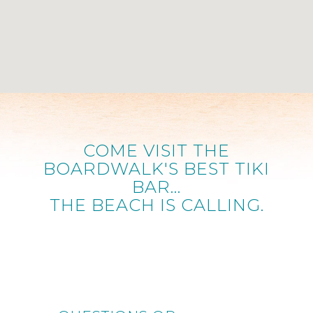
COME VISIT THE
BOARDWALK'S BEST TIKI
BAR...
THE BEACH IS CALLING.