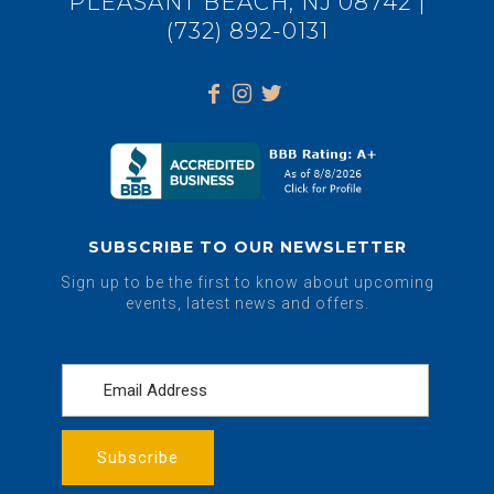
PLEASANT BEACH, NJ 08742 |
(732) 892-0131
SUBSCRIBE TO OUR NEWSLETTER
Sign up to be the first to know about upcoming
events, latest news and offers.