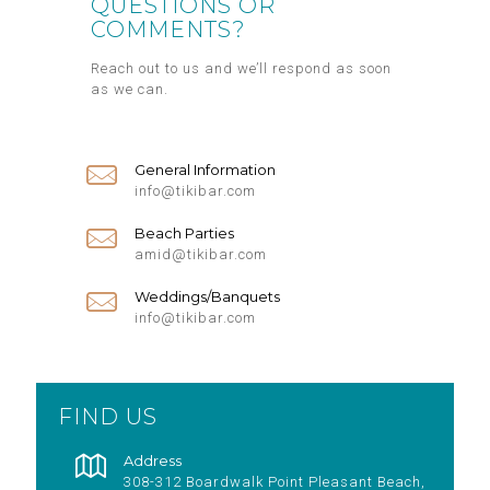
QUESTIONS OR
COMMENTS?
Reach out to us and we’ll respond as soon
as we can.
General Information
info@tikibar.com
Beach Parties
amid@tikibar.com
Weddings/Banquets
info@tikibar.com
FIND US
Address
308-312 Boardwalk Point Pleasant Beach,