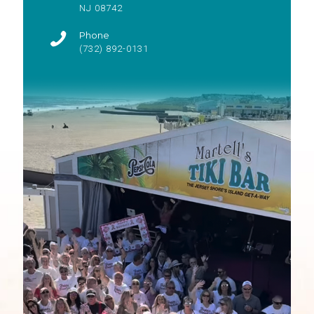
NJ 08742
Phone
(732) 892-0131