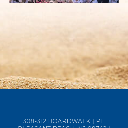
308-312 BOARDWALK | PT.