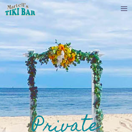
Private