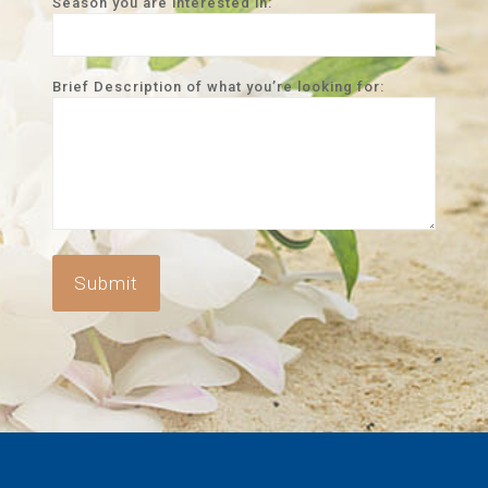
Season you are interested in:
Brief Description of what you’re looking for: