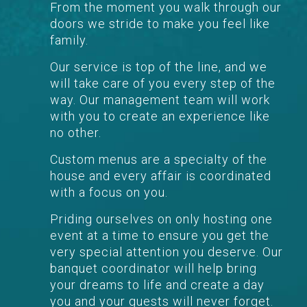
From the moment you walk through our
doors we stride to make you feel like
family.
Our service is top of the line, and we
will take care of you every step of the
way. Our management team will work
with you to create an experience like
no other.
Custom menus are a specialty of the
house and every affair is coordinated
with a focus on you.
Priding ourselves on only hosting one
event at a time to ensure you get the
very special attention you deserve. Our
banquet coordinator will help bring
your dreams to life and create a day
you and your guests will never forget.