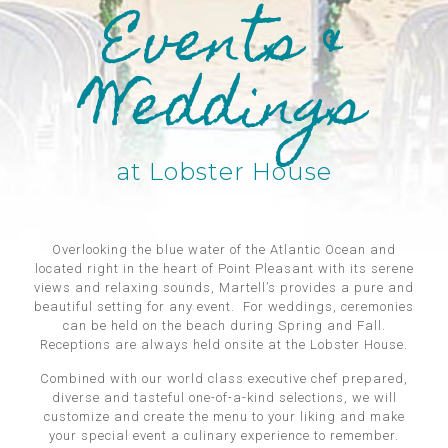
Events &
Weddings
at Lobster House
Overlooking the blue water of the Atlantic Ocean and
located right in the heart of Point Pleasant with its serene
views and relaxing sounds, Martell’s provides a pure and
beautiful setting for any event. For weddings, ceremonies
can be held on the beach during Spring and Fall.
Receptions are always held onsite at the Lobster House.
Combined with our world class executive chef prepared,
diverse and tasteful one-of-a-kind selections, we will
customize and create the menu to your liking and make
your special event a culinary experience to remember.