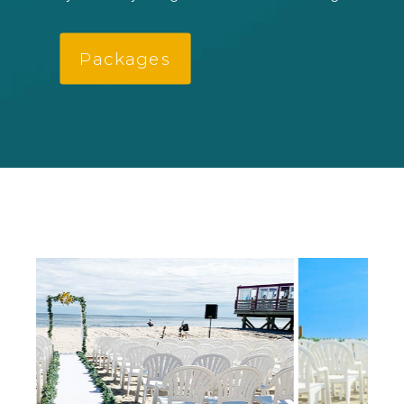
Packages