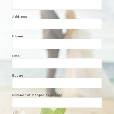
Address:
Phone:
Email:
Budget:
Number of People expected: