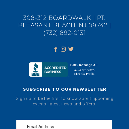
308-312 BOARDWALK | PT.
PLEASANT BEACH, NJ 08742 |
(732) 892-0131
SUBSCRIBE TO OUR NEWSLETTER
Sign up to be the first to know about upcoming
events, latest news and offers.