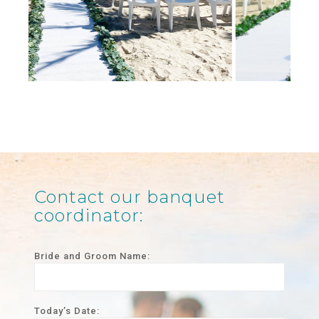
Contact our banquet
coordinator:
Bride and Groom Name:­
Today’s Date: