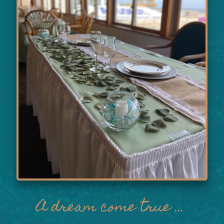
A dream come true ...