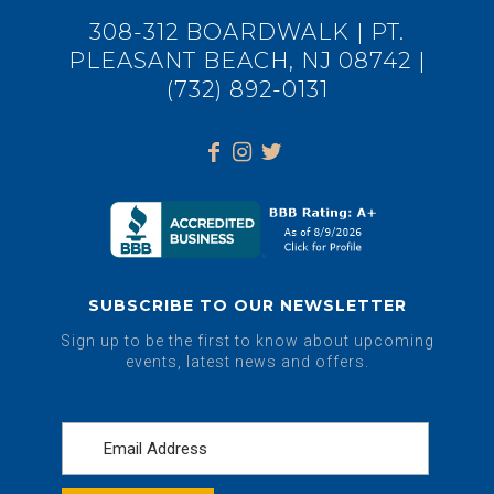
308-312 BOARDWALK | PT.
PLEASANT BEACH, NJ 08742 |
(732) 892-0131
SUBSCRIBE TO OUR NEWSLETTER
Sign up to be the first to know about upcoming
events, latest news and offers.